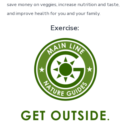
save money on veggies, increase nutrition and taste,
and improve health for you and your family.
Exercise: