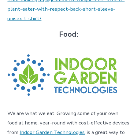
plant-eater-with-respect-back-short-sleeve-
unisex-t-shirt/
Food:
We are what we eat. Growing some of your own
food at home, year-round with cost-effective devices
from
Indoor Garden Technologies
, is a great way to