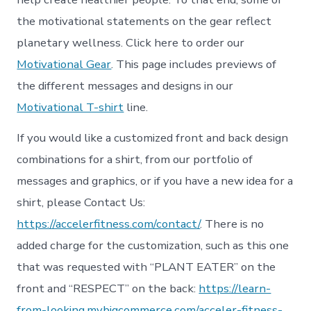
the motivational statements on the gear reflect
planetary wellness. Click here to order our
Motivational Gear
. This page includes previews of
the different messages and designs in our
Motivational T-shirt
line.
If you would like a customized front and back design
combinations for a shirt, from our portfolio of
messages and graphics, or if you have a new idea for a
shirt, please Contact Us:
https://accelerfitness.com/contact/
. There is no
added charge for the customization, such as this one
that was requested with “PLANT EATER” on the
front and “RESPECT” on the back:
https://learn-
from-looking.mybigcommerce.com/acceler-fitness-