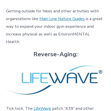
Getting outside for hikes and other activities with
organizations like
Main Line Nature Guides
is a great
way to expand your indoor gym experience and
increase physical as well as EnvironMENTAL
Health.
Reverse-Aging:
Tick tock. The
LifeWave
patch “X39” and other