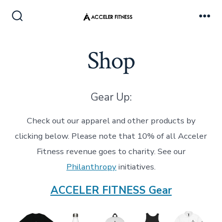
Skip
to
Search
Me
Toggle
content
Shop
Gear Up:
Check out our apparel and other products by
clicking below. Please note that 10% of all Acceler
Fitness revenue goes to charity. See our
Philanthropy
initiatives.
ACCELER FITNESS Gear