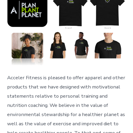
Acceler Fitness is pleased to offer apparel and other
products that we have designed with motivational
statements relative to personal training and
nutrition coaching. We believe in the value of
environmental stewardship for a healthier planet as
well as the value of exercise and improved diet to
help create healthier people. To that end, some of