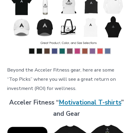
Beyond the Acceler Fitness gear, here are some
“Top Picks” where you will see a great return on
investment (ROI) for wellness.
Acceler Fitness “
Motivational T-shirts
”
and Gear