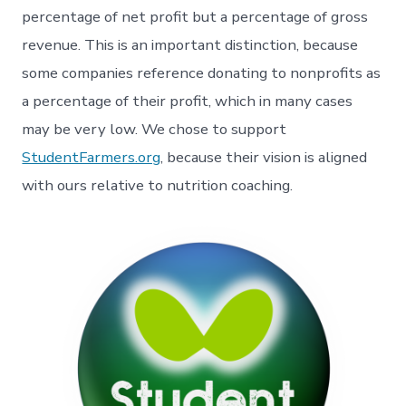
percentage of net profit but a percentage of gross
revenue. This is an important distinction, because
some companies reference donating to nonprofits as
a percentage of their profit, which in many cases
may be very low. We chose to support
StudentFarmers.org
, because their vision is aligned
with ours relative to nutrition coaching.