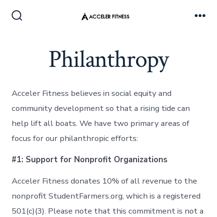
Skip
to
Search
Me
Toggle
content
Philanthropy
Acceler Fitness believes in social equity and
community development so that a rising tide can
help lift all boats. We have two primary areas of
focus for our philanthropic efforts:
#1: Support for Nonprofit Organizations
Acceler Fitness donates 10% of all revenue to the
nonprofit StudentFarmers.org, which is a registered
501(c)(3). Please note that this commitment is not a