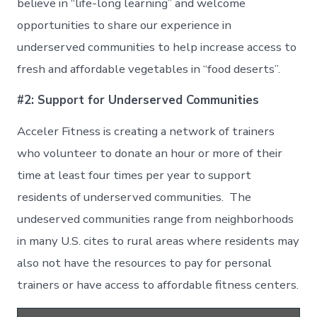
believe in “life-long learning” and welcome
opportunities to share our experience in
underserved communities to help increase access to
fresh and affordable vegetables in “food deserts”.
#2: Support for Underserved Communities
Acceler Fitness is creating a network of trainers
who volunteer to donate an hour or more of their
time at least four times per year to support
residents of underserved communities. The
undeserved communities range from neighborhoods
in many U.S. cites to rural areas where residents may
also not have the resources to pay for personal
trainers or have access to affordable fitness centers.