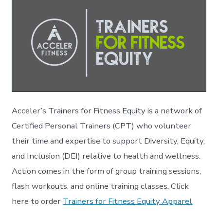
Acceler’s Trainers for Fitness Equity is a network of
Certified Personal Trainers (CPT) who volunteer
their time and expertise to support Diversity, Equity,
and Inclusion (DEI) relative to health and wellness.
Action comes in the form of group training sessions,
flash workouts, and online training classes. Click
here to order
Trainers for Fitness Equity Apparel