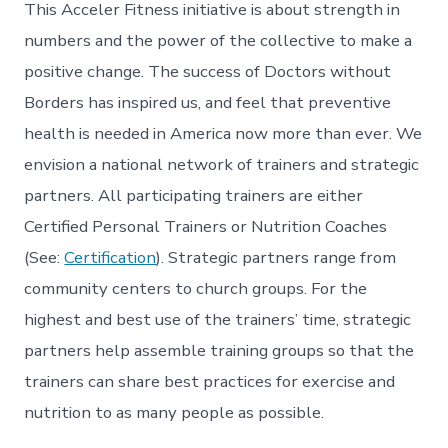
This Acceler Fitness initiative is about strength in
numbers and the power of the collective to make a
positive change. The success of Doctors without
Borders has inspired us, and feel that preventive
health is needed in America now more than ever. We
envision a national network of trainers and strategic
partners. All participating trainers are either
Certified Personal Trainers or Nutrition Coaches
(See:
Certification
). Strategic partners range from
community centers to church groups. For the
highest and best use of the trainers’ time, strategic
partners help assemble training groups so that the
trainers can share best practices for exercise and
nutrition to as many people as possible.