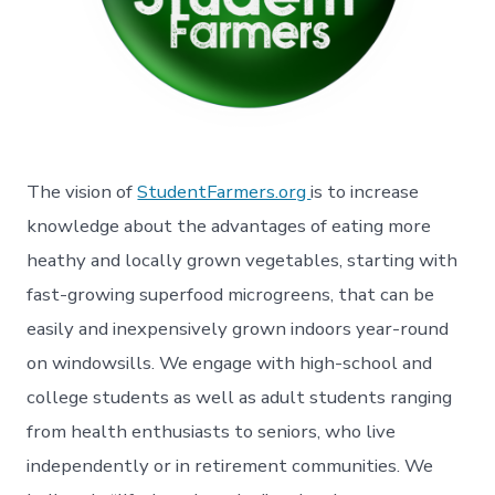
The vision of
StudentFarmers.org
is to increase
knowledge about the advantages of eating more
heathy and locally grown vegetables, starting with
fast-growing superfood microgreens, that can be
easily and inexpensively grown indoors year-round
on windowsills. We engage with high-school and
college students as well as adult students ranging
from health enthusiasts to seniors, who live
independently or in retirement communities. We