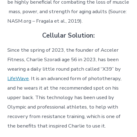
be highly beneficial for combating the loss of muscle
mass, power, and strength for aging adults (Source:
NASM.org – Fragala et al., 2019).
Cellular Solution:
Since the spring of 2023, the founder of Acceler
Fitness, Charlie Szoradi age 56 in 2023, has been
wearing a daily little round patch called “X39” by
LifeWave
. It is an advanced form of phototherapy,
and he wears it at the recommended spot on his
upper back. This technology has been used by
Olympic and professional athletes, to help with
recovery from resistance training, which is one of
the benefits that inspired Charlie to use it.