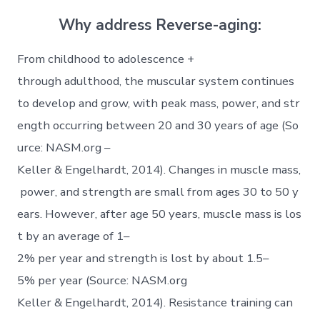
Why address Reverse-aging:
From childhood to adolescence +
through adulthood, the muscular system continues
to develop and grow, with peak mass, power, and str
ength occurring between 20 and 30 years of age (So
urce: NASM.org –
Keller & Engelhardt, 2014). Changes in muscle mass,
power, and strength are small from ages 30 to 50 y
ears. However, after age 50 years, muscle mass is los
t by an average of 1–
2% per year and strength is lost by about 1.5–
5% per year (Source: NASM.org
Keller & Engelhardt, 2014). Resistance training can