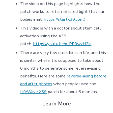
The video on this page highlights how the
patch works to retain infrared light that our
bodies emit:
https://startx39.com/
.
This video is with a doctor about stem cell
activation using the X39
patch:
https://youtu.be/x_PR9wzN2ic
.
There are very few quick fixes in life, and this
is similar where it is supposed to take about
6 months to generate some reverse-aging
benefits. Here are some
reverse-aging before
and after photos
when people used the
LifeWave X39
patch for about 6 months.
Learn More