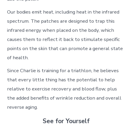
Our bodies emit heat, including heat in the infrared
spectrum. The patches are designed to trap this
infrared energy when placed on the body, which
causes them to reflect it back to stimulate specific
points on the skin that can promote a general state
of health.
Since Charlie is training for a triathlon, he believes
that every little thing has the potential to help
relative to exercise recovery and blood flow, plus
the added benefits of wrinkle reduction and overall
reverse aging.
See for Yourself