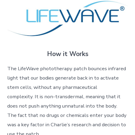
How it Works
The LifeWave phototherapy patch bounces infrared
light that our bodies generate back in to activate
stem cells, without any pharmaceutical
complexity. It is non-transdermal, meaning that it
does not push anything unnatural into the body.
The fact that no drugs or chemicals enter your body
was a key factor in Charlie’s research and decision to
use the patch.