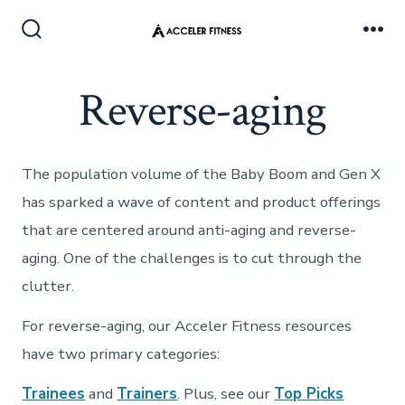
Skip
to
Search
Me
Toggle
content
Reverse-aging
The population volume of the Baby Boom and Gen X
has sparked a wave of content and product offerings
that are centered around anti-aging and reverse-
aging. One of the challenges is to cut through the
clutter.
For reverse-aging, our Acceler Fitness resources
have two primary categories:
Trainees
and
Trainers
. Plus, see our
Top Picks