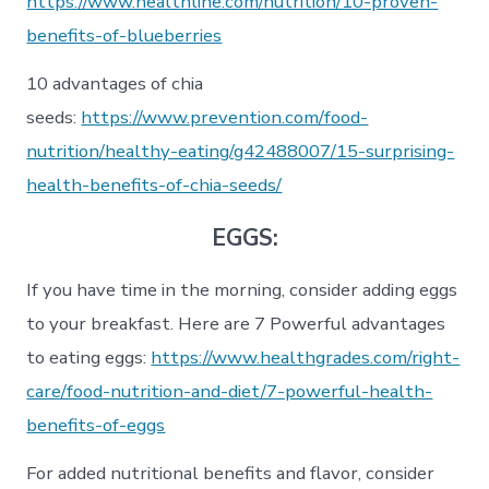
https://www.healthline.com/nutrition/10-proven-
benefits-of-blueberries
10 advantages of chia
seeds:
https://www.prevention.com/food-
nutrition/healthy-eating/g42488007/15-surprising-
health-benefits-of-chia-seeds/
EGGS:
If you have time in the morning, consider adding eggs
to your breakfast. Here are 7 Powerful advantages
to eating eggs:
https://www.healthgrades.com/right-
care/food-nutrition-and-diet/7-powerful-health-
benefits-of-eggs
For added nutritional benefits and flavor, consider