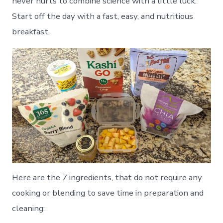
never hurts to combine science with a little luck.
Start off the day with a fast, easy, and nutritious
breakfast.
Here are the 7 ingredients, that do not require any
cooking or blending to save time in preparation and
cleaning: