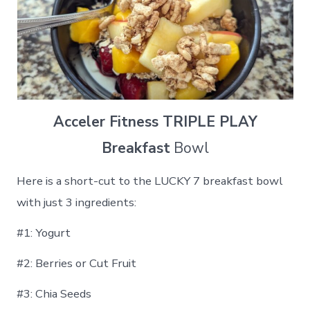
Acceler Fitness TRIPLE PLAY
Breakfast
Bowl
Here is a short-cut to the LUCKY 7 breakfast bowl
with just 3 ingredients:
#1: Yogurt
#2: Berries or Cut Fruit
#3: Chia Seeds