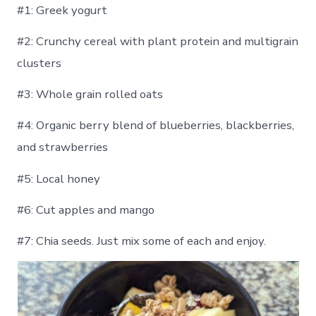
#1: Greek yogurt
#2: Crunchy cereal with plant protein and multigrain
clusters
#3: Whole grain rolled oats
#4: Organic berry blend of blueberries, blackberries,
and strawberries
#5: Local honey
#6: Cut apples and mango
#7: Chia seeds. Just mix some of each and enjoy.