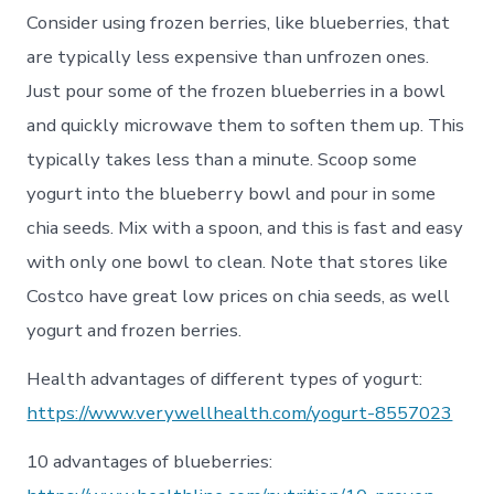
Consider using frozen berries, like blueberries, that
are typically less expensive than unfrozen ones.
Just pour some of the frozen blueberries in a bowl
and quickly microwave them to soften them up. This
typically takes less than a minute. Scoop some
yogurt into the blueberry bowl and pour in some
chia seeds. Mix with a spoon, and this is fast and easy
with only one bowl to clean. Note that stores like
Costco have great low prices on chia seeds, as well
yogurt and frozen berries.
Health advantages of different types of yogurt:
https://www.verywellhealth.com/yogurt-8557023
10 advantages of blueberries: