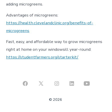
adding microgreens.
Advantages of microgreens:
https://health.clevelandclinic.org/benefits-of-
microgreens
Fast, easy, and affordable way to grow microgreens
right at home on your windowsill year-round:
https://studentfarmers.org/starterkit/
Open
Open
Open
Open
Open
Facebook
X
Instagram
LinkedIn
YouTube
© 2026
in
in
in
in
in
a
a
a
a
a