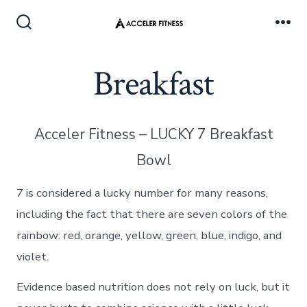
Skip
to
Search
Me
Toggle
content
Breakfast
Acceler Fitness – LUCKY 7 Breakfast
Bowl
7 is considered a lucky number for many reasons,
including the fact that there are seven colors of the
rainbow: red, orange, yellow, green, blue, indigo, and
violet.
Evidence based nutrition does not rely on luck, but it